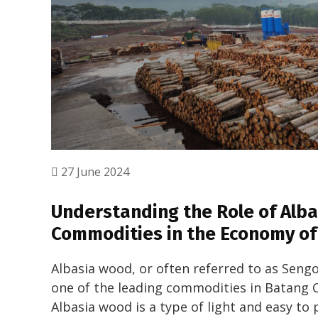
27 June 2024
Understanding the Role of Alb
Commodities in the Economy of
Albasia wood, or often referred to as Sen
one of the leading commodities in Batang Ci
Albasia wood is a type of light and easy to