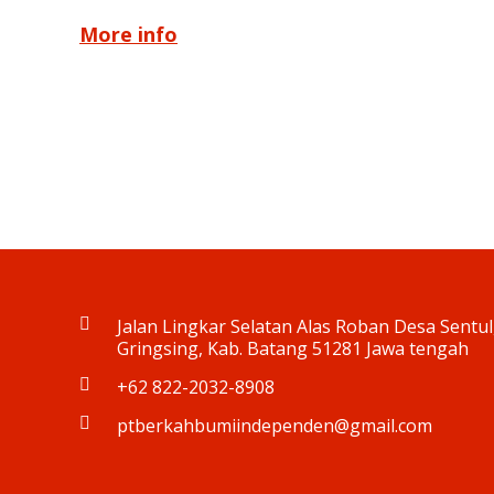
More info
Jalan Lingkar Selatan Alas Roban Desa Sentul,
Gringsing, Kab. Batang 51281 Jawa tengah
+62 822-2032-8908
ptberkahbumiindependen@gmail.com