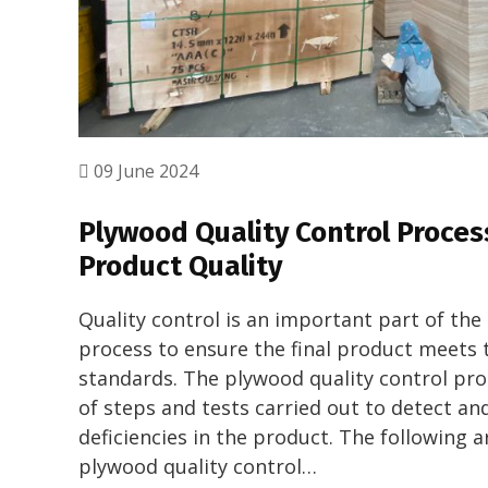
09 June 2024
Plywood Quality Control Proces
Product Quality
Quality control is an important part of th
process to ensure the final product meets 
standards. The plywood quality control proc
of steps and tests carried out to detect an
deficiencies in the product. The following a
plywood quality control…