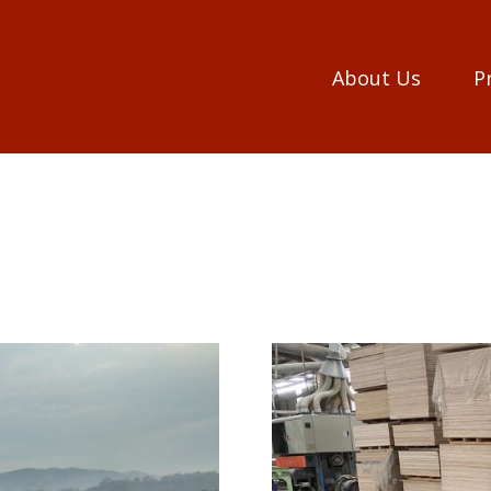
About Us
P