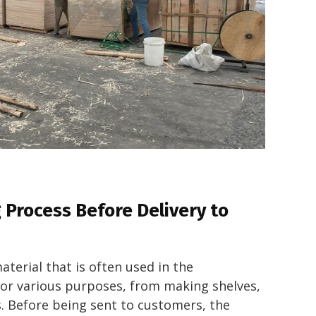
Process Before Delivery to
aterial that is often used in the
for various purposes, from making shelves,
ls. Before being sent to customers, the