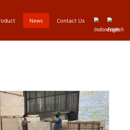
roduct
News
Contact Us