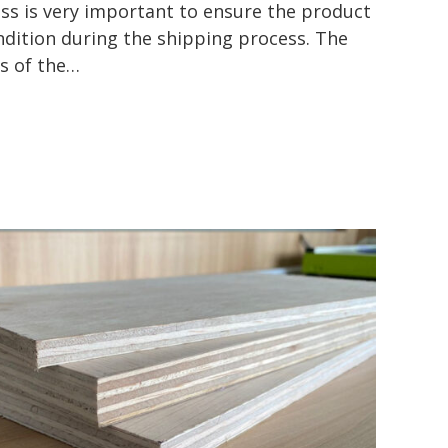
s is very important to ensure the product
ndition during the shipping process. The
es of the…