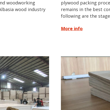
 and woodworking
plywood packing proces
 Albasia wood industry
remains in the best co
following are the stag
More info