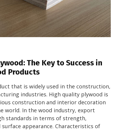
lywood: The Key to Success in
od Products
uct that is widely used in the construction,
turing industries. High quality plywood is
rious construction and interior decoration
e world. In the wood industry, export
gh standards in terms of strength,
d surface appearance. Characteristics of