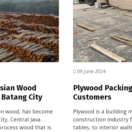
09 June 2024
asian Wood
Plywood Packing 
 Batang City
Customers
gon wood, has become
Plywood is a building m
ty, Central Java.
construction industry 
 process wood that is
tables, to interior wal