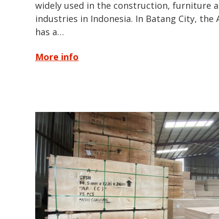
widely used in the construction, furniture
industries in Indonesia. In Batang City, the
has a…
More info