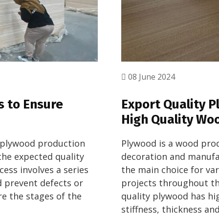
08 June 2024
s to Ensure
Export Quality P
High Quality Wo
e plywood production
Plywood is a wood prod
the expected quality
decoration and manufac
ess involves a series
the main choice for va
d prevent defects or
projects throughout th
re the stages of the
quality plywood has hi
stiffness, thickness an